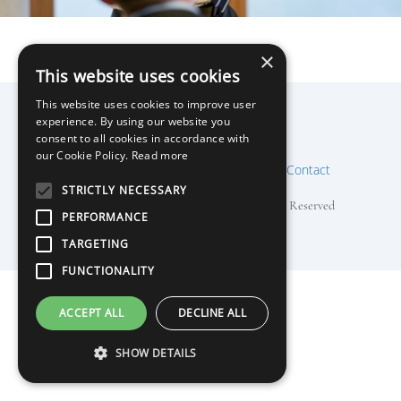
×
This website uses cookies
This website uses cookies to improve user
Nigel Cushion
experience. By using our website you
Back
consent to all cookies in accordance with
To
our Cookie Policy.
Read more
Mentor
Speaker
Training
About
Contact
Top
STRICTLY NECESSARY
Copyright © 2018 Nigel Cushion, All Rights Reserved
PERFORMANCE
TARGETING
FUNCTIONALITY
ACCEPT ALL
DECLINE ALL
SHOW DETAILS