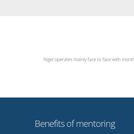
Nigel operates mainly face to face with mont
Benefits of mentoring