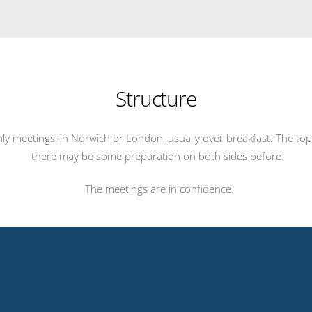
Structure
hly meetings, in Norwich or London, usually over breakfast. The to
there may be some preparation on both sides before.
The meetings are in confidence.