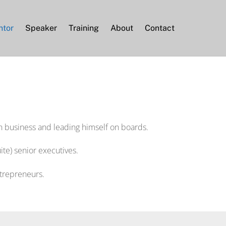
ntor
Speaker
Training
About
Contact
n business and leading himself on boards.
te) senior executives.
ntrepreneurs.