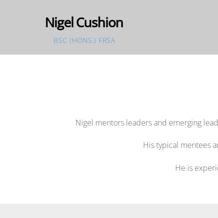
Skip
Nigel Cushion
to
content
BSC (HONS.) FRSA
Nigel mentors leaders and emerging leade
His typical mentees a
He is experi