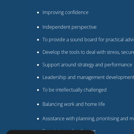
Improving confidence
Independent perspective
To provide a sound board for practical adv
Develop the tools to deal with stress, sec
Support around strategy and performance
Leadership and management developmen
To be intellectually challenged
Balancing work and home life
Assistance with planning, prioritising and
Energising and enthusing