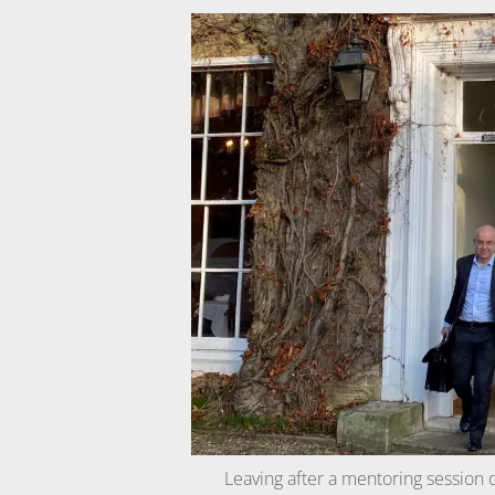
Leaving after a mentoring session 