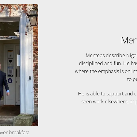
Men
Mentees describe Nigel’s
disciplined and fun. He ha
where the emphasis is on int
to p
He is able to support and 
seen work elsewhere, or p
over breakfast