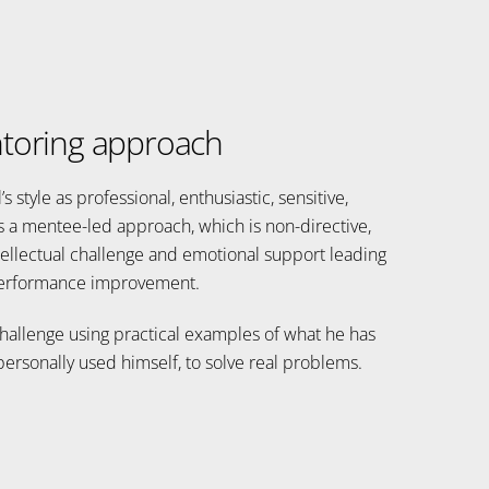
toring approach
 style as professional, enthusiastic, sensitive,
s a mentee-led approach, which is non-directive,
ellectual challenge and emotional support leading
erformance improvement.
challenge using practical examples of what he has
ersonally used himself, to solve real problems.