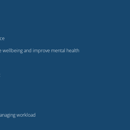
ice
ure wellbeing and improve mental health
t
 managing workload