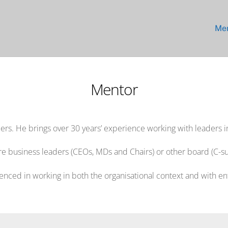
Me
Mentor
rs. He brings over 30 years’ experience working with leaders i
re business leaders (CEOs, MDs and Chairs) or other board (C-sui
enced in working in both the organisational context and with e